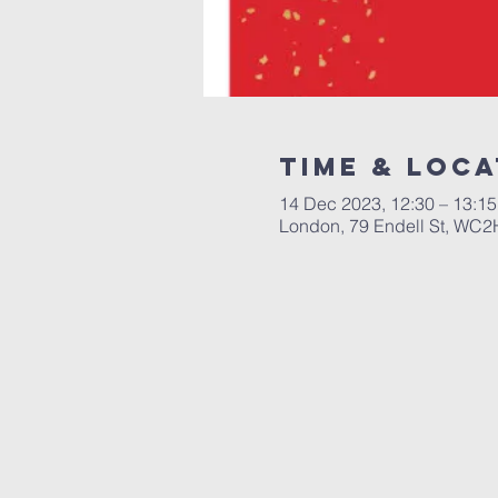
Time & Loca
14 Dec 2023, 12:30 – 13:15
London, 79 Endell St, WC2