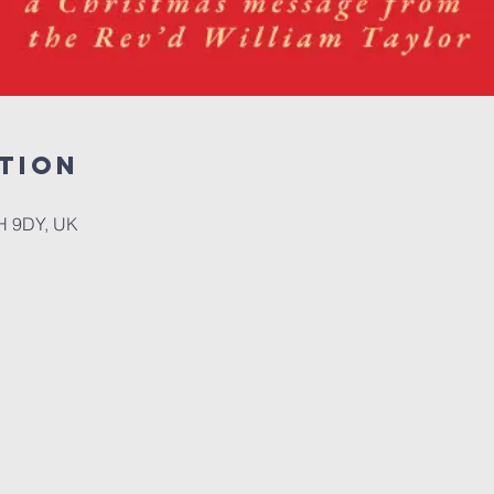
tion
H 9DY, UK