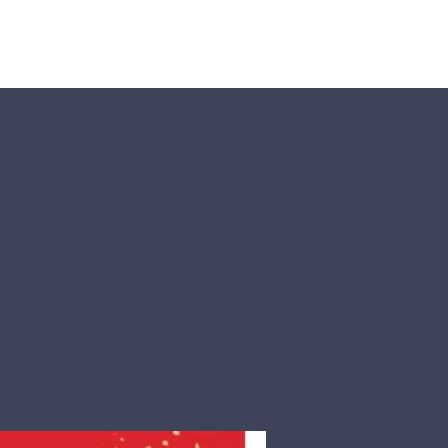
Visit Us