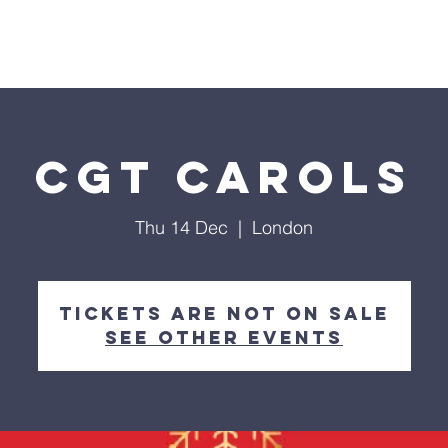
me
About Us
Partnership
Calendar
Podcast
CGT Carols
Thu 14 Dec
  |  
London
Tickets are not on sale
See other events