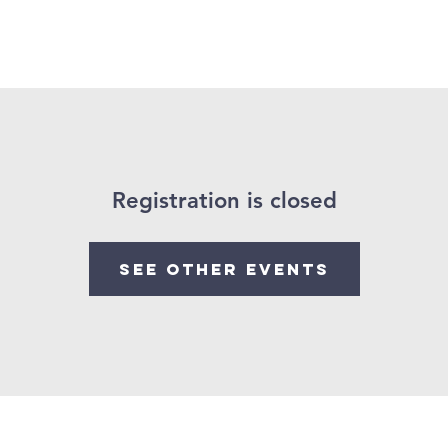
me
About Us
Partnership
Calendar
Podcast
Registration is closed
See other events