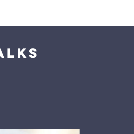
Visit Us
alks