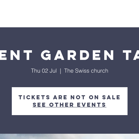
me
About Us
Partnership
Calendar
Podcast
ent Garden T
Thu 02 Jul
  |  
The Swiss church
Tickets are not on sale
See other events