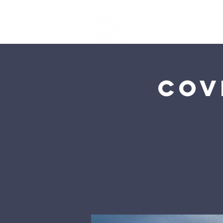
Ho
Cov