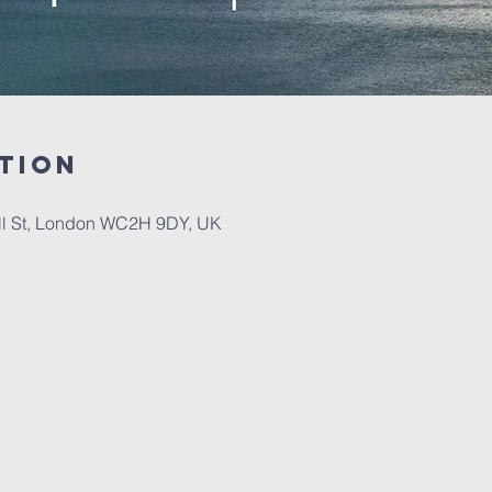
tion
ll St, London WC2H 9DY, UK