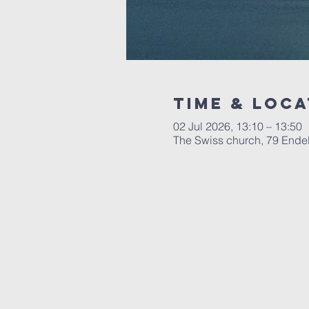
Time & Loca
02 Jul 2026, 13:10 – 13:50
The Swiss church, 79 Ende