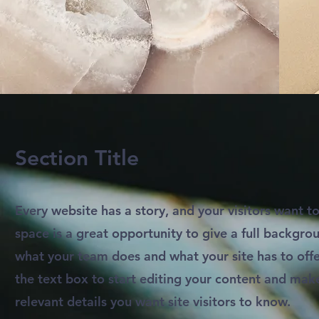
Section Title
Every website has a story, and your visitors want to
space is a great opportunity to give a full backgr
what your team does and what your site has to offe
the text box to start editing your content and make
relevant details you want site visitors to know.