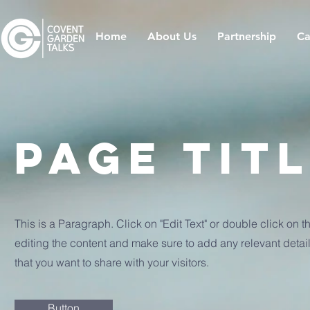
Home
About Us
Partnership
Ca
Page Tit
This is a Paragraph. Click on "Edit Text" or double click on th
editing the content and make sure to add any relevant detail
that you want to share with your visitors.
Button