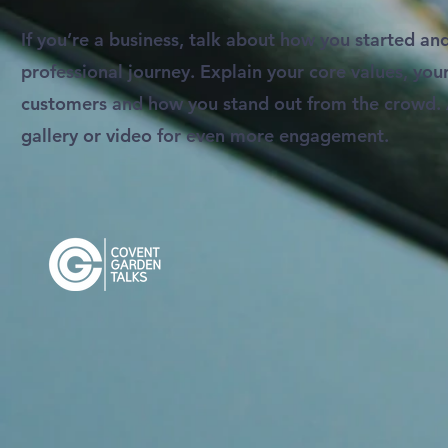
If you’re a business, talk about how you started an
professional journey. Explain your core values, y
customers and how you stand out from the crowd.
gallery or video for even more engagement.